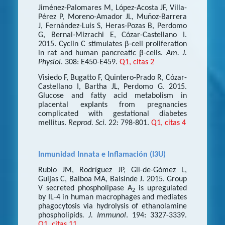
Jiménez-Palomares M, López-Acosta JF, Villa-
Pérez P, Moreno-Amador JL, Muñoz-Barrera
J, Fernández-Luis S, Heras-Pozas B, Perdomo
G, Bernal-Mizrachi E, Cózar-Castellano I.
2015. Cyclin C stimulates β-cell proliferation
in rat and human pancreatic β-cells.
Am. J.
Physiol
. 308: E450-E459.
Q1, citas 2
Visiedo F, Bugatto F, Quintero-Prado R, Cózar-
Castellano I, Bartha JL, Perdomo G. 2015.
Glucose and fatty acid metabolism in
placental explants from pregnancies
complicated with gestational diabetes
mellitus.
Reprod. Sci.
22: 798-801.
Q1, citas 4
Inmunidad Innata e Inflamación (I3U)
Rubio JM, Rodríguez JP, Gil-de-Gómez L,
Guijas C, Balboa MA, Balsinde J. 2015. Group
V secreted phospholipase A
is upregulated
2
by IL-4 in human macrophages and mediates
phagocytosis via hydrolysis of ethanolamine
phospholipids
. J. Immunol
. 194: 3327-3339.
Q1, citas 11