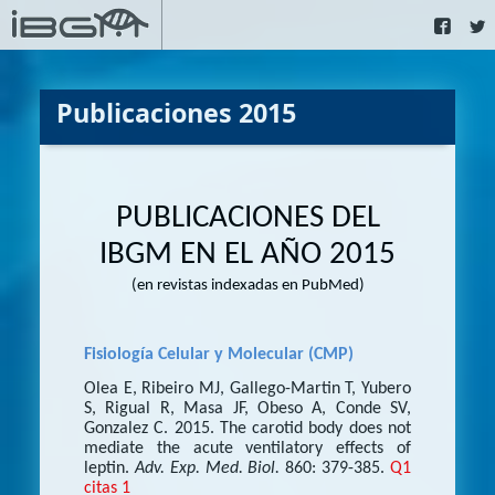
Publicaciones 2015
PUBLICACIONES DEL
IBGM EN EL AÑO 2015
(en revistas indexadas en PubMed)
Fisiología Celular y Molecular (CMP)
Olea E, Ribeiro MJ, Gallego-Martin T, Yubero
S, Rigual R, Masa JF, Obeso A, Conde SV,
Gonzalez C. 2015. The carotid body does not
mediate the acute ventilatory effects of
leptin.
Adv. Exp. Med. Biol.
860: 379-385.
Q1
citas 1