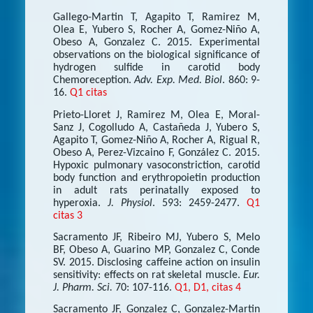
Gallego-Martin T, Agapito T, Ramirez M,
Olea E, Yubero S, Rocher A, Gomez-Niño A,
Obeso A, Gonzalez C. 2015. Experimental
observations on the biological significance of
hydrogen sulfide in carotid body
Chemoreception.
Adv. Exp. Med. Biol
. 860: 9-
16.
Q1 citas
Prieto-Lloret J, Ramirez M, Olea E, Moral-
Sanz J, Cogolludo A, Castañeda J, Yubero S,
Agapito T, Gomez-Niño A, Rocher A, Rigual R,
Obeso A, Perez-Vizcaino F, González C. 2015.
Hypoxic pulmonary vasoconstriction, carotid
body function and erythropoietin production
in adult rats perinatally exposed to
hyperoxia.
J. Physiol
. 593: 2459-2477.
Q1
citas 3
Sacramento JF, Ribeiro MJ, Yubero S, Melo
BF, Obeso A, Guarino MP, Gonzalez C, Conde
SV. 2015. Disclosing caffeine action on insulin
sensitivity: effects on rat skeletal muscle.
Eur.
J. Pharm. Sci.
70: 107-116.
Q1, D1, citas 4
Sacramento JF, Gonzalez C, Gonzalez-Martin