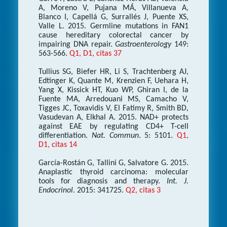
A, Moreno V, Pujana MÁ, Villanueva A,
Blanco I, Capellá G, Surrallés J, Puente XS,
Valle L. 2015. Germline mutations in FAN1
cause hereditary colorectal cancer by
impairing DNA repair.
Gastroenterology
149:
563-566.
Q1, D1, citas 37
Tullius SG, Biefer HR, Li S, Trachtenberg AJ,
Edtinger K, Quante M, Krenzien F, Uehara H,
Yang X, Kissick HT, Kuo WP, Ghiran I, de la
Fuente MA, Arredouani MS, Camacho V,
Tigges JC, Toxavidis V, El Fatimy R, Smith BD,
Vasudevan A, Elkhal A. 2015. NAD+ protects
against EAE by regulating CD4+ T-cell
differentiation.
Nat. Commun
. 5: 5101.
Q1,
D1, citas 14
García-Rostán G, Tallini G, Salvatore G. 2015.
Anaplastic thyroid carcinoma: molecular
tools for diagnosis and therapy.
Int. J.
Endocrinol
. 2015: 341725.
Q2, citas 3