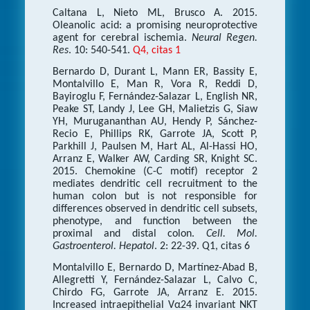
Caltana L, Nieto ML, Brusco A. 2015.
Oleanolic acid: a promising neuroprotective
agent for cerebral ischemia.
Neural Regen.
Res
. 10: 540-541.
Q4, citas 1
Bernardo D, Durant L, Mann ER, Bassity E,
Montalvillo E, Man R, Vora R, Reddi D,
Bayiroglu F, Fernández-Salazar L, English NR,
Peake ST, Landy J, Lee GH, Malietzis G, Siaw
YH, Murugananthan AU, Hendy P, Sánchez-
Recio E, Phillips RK, Garrote JA, Scott P,
Parkhill J, Paulsen M, Hart AL, Al-Hassi HO,
Arranz E, Walker AW, Carding SR, Knight SC.
2015. Chemokine (C-C motif) receptor 2
mediates dendritic cell recruitment to the
human colon but is not responsible for
differences observed in dendritic cell subsets,
phenotype, and function between the
proximal and distal colon.
Cell. Mol.
Gastroenterol. Hepatol
. 2: 22-39. Q1, citas 6
Montalvillo E, Bernardo D, Martínez-Abad B,
Allegretti Y, Fernández-Salazar L, Calvo C,
Chirdo FG, Garrote JA, Arranz E. 2015.
Increased intraepithelial Vα24 invariant NKT