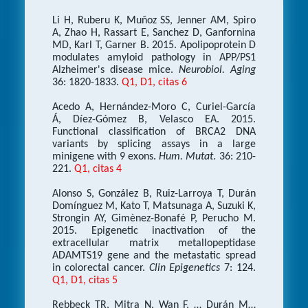
Li H, Ruberu K, Muñoz SS, Jenner AM, Spiro
A, Zhao H, Rassart E, Sanchez D, Ganfornina
MD, Karl T, Garner B. 2015. Apolipoprotein D
modulates amyloid pathology in APP/PS1
Alzheimer's disease mice.
Neurobiol. Aging
36: 1820-1833.
Q1, D1, citas 6
Acedo A, Hernández-Moro C, Curiel-García
Á, Díez-Gómez B, Velasco EA. 2015.
Functional classification of BRCA2 DNA
variants by splicing assays in a large
minigene with 9 exons.
Hum. Mutat
. 36: 210-
221.
Q1, citas 4
Alonso S, González B, Ruiz-Larroya T, Durán
Domínguez M, Kato T, Matsunaga A, Suzuki K,
Strongin AY, Gimènez-Bonafé P, Perucho M.
2015. Epigenetic inactivation of the
extracellular matrix metallopeptidase
ADAMTS19 gene and the metastatic spread
in colorectal cancer.
Clin Epigenetics
7: 124.
Q1, D1, citas 5
Rebbeck TR, Mitra N, Wan F, … Durán M…