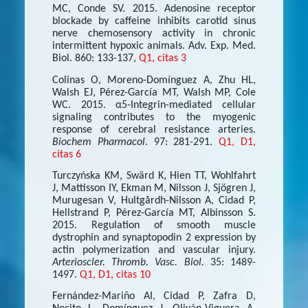
MC, Conde SV. 2015. Adenosine receptor
blockade by caffeine inhibits carotid sinus
nerve chemosensory activity in chronic
intermittent hypoxic animals. Adv. Exp. Med.
Biol. 860: 133-137,
Q1, citas 3
Colinas O, Moreno-Domínguez A, Zhu HL,
Walsh EJ, Pérez-García MT, Walsh MP, Cole
WC. 2015. α5-Integrin-mediated cellular
signaling contributes to the myogenic
response of cerebral resistance arteries.
Biochem Pharmacol
. 97: 281-291.
Q1, D1,
citas 6
Turczyńska KM, Swärd K, Hien TT, Wohlfahrt
J, Mattisson IY, Ekman M, Nilsson J, Sjögren J,
Murugesan V, Hultgårdh-Nilsson A, Cidad P,
Hellstrand P, Pérez-García MT, Albinsson S.
2015. Regulation of smooth muscle
dystrophin and synaptopodin 2 expression by
actin polymerization and vascular injury.
Arterioscler. Thromb. Vasc. Biol.
35: 1489-
1497.
Q1, D1, citas 10
Fernández-Mariño AI, Cidad P, Zafra D,