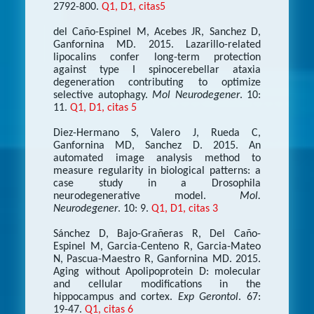
2792-800.
Q1, D1, citas5
del Caño-Espinel M, Acebes JR, Sanchez D,
Ganfornina MD. 2015. Lazarillo-related
lipocalins confer long-term protection
against type I spinocerebellar ataxia
degeneration contributing to optimize
selective autophagy.
Mol Neurodegener
. 10:
11.
Q1, D1, citas 5
Diez-Hermano S, Valero J, Rueda C,
Ganfornina MD, Sanchez D. 2015. An
automated image analysis method to
measure regularity in biological patterns: a
case study in a Drosophila
neurodegenerative model.
Mol.
Neurodegener
. 10: 9.
Q1, D1, citas 3
Sánchez D, Bajo-Grañeras R, Del Caño-
Espinel M, Garcia-Centeno R, Garcia-Mateo
N, Pascua-Maestro R, Ganfornina MD. 2015.
Aging without Apolipoprotein D: molecular
and cellular modifications in the
hippocampus and cortex.
Exp Gerontol
. 67:
19-47.
Q1, citas 6