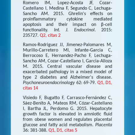
Romero IM, Lopez-Acosta JF, Cozar-
Castellano I, Medina F, Segundo C, Lechuga-
Sancho AM. 2015. Ghrelin's effects on
proinflammatory cytokine mediated
apoptosis and their impact on β-cell
functionality.
Int. J. Endocrinol
. 2015:
235727.
Q2, citas 2
Ramos-Rodriguez JJ, Jimenez-Palomares M,
Murillo-Carretero MI, Infante-Garcia C,
Berrocoso E, Hernandez-Pacho F, Lechuga-
Sancho AM, Cozar-Castellano I, Garcia-Alloza
M. 2015. Central vascular disease and
exacerbated pathology in a mixed model of
type 2 diabetes and Alzheimer's disease.
Psychoneuroendocrinology
62: 69-79.
Q1, D1,
citas 14
Visiedo F, Bugatto F, Carrasco-Fernández C,
Sáez-Benito A, Mateos RM, Cózar-Castellano
I, Bartha JL, Perdomo G. 2015. Hepatocyte
growth factor is elevated in amniotic fluid
from obese women and regulates placental
glucose and fatty acid metabolism.
Placenta
36: 381-388.
Q1, D1, citas 5