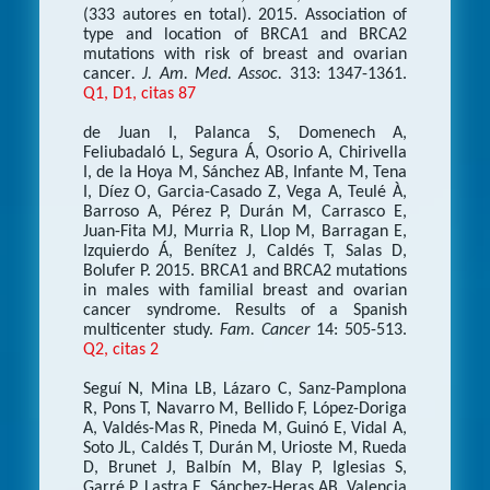
(333 autores en total). 2015. Association of
type and location of BRCA1 and BRCA2
mutations with risk of breast and ovarian
cancer
. J. Am. Med. Assoc.
313: 1347-1361.
Q1, D1, citas 87
de Juan I, Palanca S, Domenech A,
Feliubadaló L, Segura Á, Osorio A, Chirivella
I, de la Hoya M, Sánchez AB, Infante M, Tena
I, Díez O, Garcia-Casado Z, Vega A, Teulé À,
Barroso A, Pérez P, Durán M, Carrasco E,
Juan-Fita MJ, Murria R, Llop M, Barragan E,
Izquierdo Á, Benítez J, Caldés T, Salas D,
Bolufer P. 2015. BRCA1 and BRCA2 mutations
in males with familial breast and ovarian
cancer syndrome. Results of a Spanish
multicenter study.
Fam. Cancer
14: 505-513.
Q2, citas 2
Seguí N, Mina LB, Lázaro C, Sanz-Pamplona
R, Pons T, Navarro M, Bellido F, López-Doriga
A, Valdés-Mas R, Pineda M, Guinó E, Vidal A,
Soto JL, Caldés T, Durán M, Urioste M, Rueda
D, Brunet J, Balbín M, Blay P, Iglesias S,
Garré P, Lastra E, Sánchez-Heras AB, Valencia