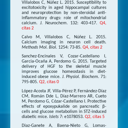
Villalobos C, Núñez L. 2015. Susceptibility to
excitotoxicity in aged hippocampal cultures
and neuroprotection by non-steroidal anti-
inflammatory drugs: role of mitochondrial
calcium.
J. Neurochem
. 132: 403-417.
Q4,
citas 2
Calvo M, Villalobos C, Núñez L. 2015.
Calcium imaging in neuron cell death.
Methods Mol. Biol.
1254: 73-85.
Q4, citas 2
Sanchez-Encinales V, Cozar-Castellano I,
Garcia-Ocaña A, Perdomo G. 2015. Targeted
delivery of HGF to the skeletal muscle
improves glucose homeostasis in diet-
induced obese mice.
J. Physiol. Biochem.
71:
795-805.
Q2, citas 0
López-Acosta JF, Villa-Pérez P, Fernández-Díaz
CM, Román Dde L, Díaz-Marrero AR, Cueto
M, Perdomo G, Cózar-Castellano I. Protective
effects of epoxypukalide on pancreatic β-
cells and glucose metabolism in STZ-induced
diabetic mice.
Islets
7: e1078053.
Q2, citas 5
Diaz-Ganete A, Baena-Nieto G, Lomas-