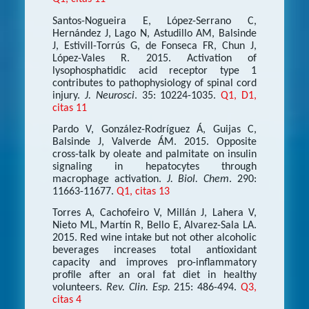
Santos-Nogueira E, López-Serrano C,
Hernández J, Lago N, Astudillo AM, Balsinde
J, Estivill-Torrús G, de Fonseca FR, Chun J,
López-Vales R. 2015. Activation of
lysophosphatidic acid receptor type 1
contributes to pathophysiology of spinal cord
injury.
J. Neurosci
. 35: 10224-1035.
Q1, D1,
citas 11
Pardo V, González-Rodríguez Á, Guijas C,
Balsinde J, Valverde ÁM. 2015. Opposite
cross-talk by oleate and palmitate on insulin
signaling in hepatocytes through
macrophage activation.
J. Biol. Chem
. 290:
11663-11677.
Q1, citas 13
Torres A, Cachofeiro V, Millán J, Lahera V,
Nieto ML, Martín R, Bello E, Alvarez-Sala LA.
2015. Red wine intake but not other alcoholic
beverages increases total antioxidant
capacity and improves pro-inflammatory
profile after an oral fat diet in healthy
volunteers.
Rev. Clin. Esp.
215: 486-494.
Q3,
citas 4