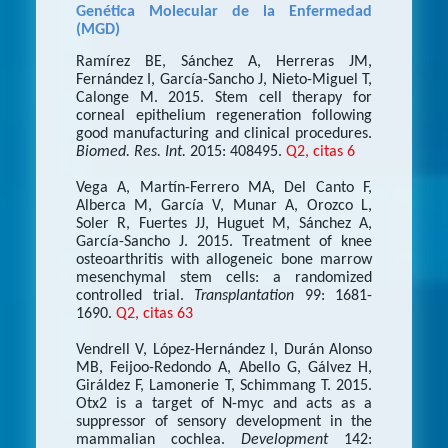
Genética Molecular de la Enfermedad
(MGD)
Ramírez BE, Sánchez A, Herreras JM,
Fernández I, García-Sancho J, Nieto-Miguel T,
Calonge M. 2015. Stem cell therapy for
corneal epithelium regeneration following
good manufacturing and clinical procedures.
Biomed. Res. Int.
2015: 408495.
Q2, citas 6
Vega A, Martín-Ferrero MA, Del Canto F,
Alberca M, García V, Munar A, Orozco L,
Soler R, Fuertes JJ, Huguet M, Sánchez A,
García-Sancho J. 2015. Treatment of knee
osteoarthritis with allogeneic bone marrow
mesenchymal stem cells: a randomized
controlled trial.
Transplantation
99: 1681-
1690.
Q2, citas 63
Vendrell V, López-Hernández I, Durán Alonso
MB, Feijoo-Redondo A, Abello G, Gálvez H,
Giráldez F, Lamonerie T, Schimmang T. 2015.
Otx2 is a target of N-myc and acts as a
suppressor of sensory development in the
mammalian cochlea.
Development
142: