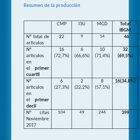
Resumen de la producción
CMP
I3U
MGD
Total
IBGM
9
14
Nº total de
22
46
artículos
Nº
16
6
10
32
artículos
(72,7%)
(66,6%)
(71,4%)
(69,5%)
en
el
primer
cuartil
Nº
6
2
8
16(34,8%)
artículos
(27,3%)
(22,2%)
(57,1%)
en
el
primer
decil
104
49
246
Nº citas
399
Noviembre
2017