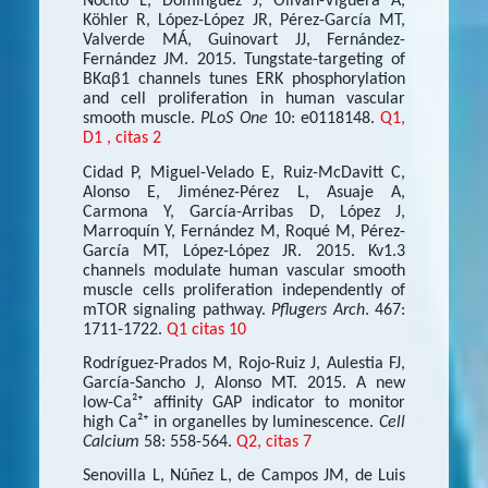
Nocito L, Domínguez J, Oliván-Viguera A,
Köhler R, López-López JR, Pérez-García MT,
Valverde MÁ, Guinovart JJ, Fernández-
Fernández JM. 2015. Tungstate-targeting of
BKαβ1 channels tunes ERK phosphorylation
and cell proliferation in human vascular
smooth muscle.
PLoS One
10: e0118148.
Q1,
D1 , citas 2
Cidad P, Miguel-Velado E, Ruiz-McDavitt C,
Alonso E, Jiménez-Pérez L, Asuaje A,
Carmona Y, García-Arribas D, López J,
Marroquín Y, Fernández M, Roqué M, Pérez-
García MT, López-López JR. 2015. Kv1.3
channels modulate human vascular smooth
muscle cells proliferation independently of
mTOR signaling pathway.
Pflugers Arch
. 467:
1711-1722.
Q1 citas 10
Rodríguez-Prados M, Rojo-Ruiz J, Aulestia FJ,
García-Sancho J, Alonso MT. 2015. A new
low-Ca²⁺ affinity GAP indicator to monitor
high Ca²⁺ in organelles by luminescence.
Cell
Calcium
58: 558-564.
Q2, citas 7
Senovilla L, Núñez L, de Campos JM, de Luis