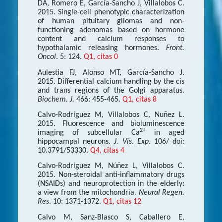
DA, Romero E, García-Sancho J, Villalobos C.
2015. Single-cell phenotypic characterization
of human pituitary gliomas and non-
functioning adenomas based on hormone
content and calcium responses to
hypothalamic releasing hormones.
Front.
Oncol
. 5: 124.
Q1, citas 0
Aulestia FJ, Alonso MT, García-Sancho J.
2015. Differential calcium handling by the cis
and trans regions of the Golgi apparatus.
Biochem. J.
466: 455-465.
Q1, citas 8
Calvo-Rodríguez M, Villalobos C, Nuñez L.
2015. Fluorescence and bioluminescence
2+
imaging of subcellular Ca
in aged
hippocampal neurons
. J. Vis. Exp
. 106/ doi:
10.3791/53330.
Q4, citas 4
Calvo-Rodríguez M, Núñez L, Villalobos C.
2015. Non-steroidal anti-inflammatory drugs
(NSAIDs) and neuroprotection in the elderly:
a view from the mitochondria.
Neural Regen.
Res
. 10: 1371-1372.
Q1, citas 12
Calvo M, Sanz-Blasco S, Caballero E,