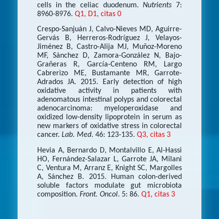
cells in the celiac duodenum.
Nutrients
7:
8960-8976.
Q1, D1, citas 0
Crespo-Sanjuán J, Calvo-Nieves MD, Aguirre-
Gervás B, Herreros-Rodríguez J, Velayos-
Jiménez B, Castro-Alija MJ, Muñoz-Moreno
MF, Sánchez D, Zamora-González N, Bajo-
Grañeras R, García-Centeno RM, Largo
Cabrerizo ME, Bustamante MR, Garrote-
Adrados JA. 2015. Early detection of high
oxidative activity in patients with
adenomatous intestinal polyps and colorectal
adenocarcinoma: myeloperoxidase and
oxidized low-density lipoprotein in serum as
new markers of oxidative stress in colorectal
cancer.
Lab. Med
. 46: 123-135.
Q3, citas 3
Hevia A, Bernardo D, Montalvillo E, Al-Hassi
HO, Fernández-Salazar L, Garrote JA, Milani
C, Ventura M, Arranz E, Knight SC, Margolles
A, Sánchez B. 2015. Human colon-derived
soluble factors modulate gut microbiota
composition.
Front. Oncol
. 5: 86.
Q1, citas 3